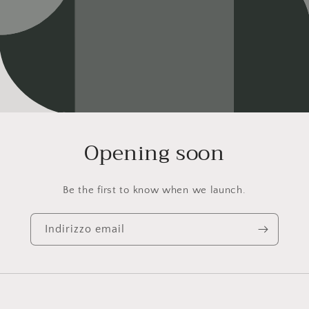
Opening soon
Be the first to know when we launch.
Indirizzo email